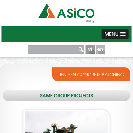
MENU
TIEN YEN CONCRETE BATCHING
SAME GROUP PROJECTS