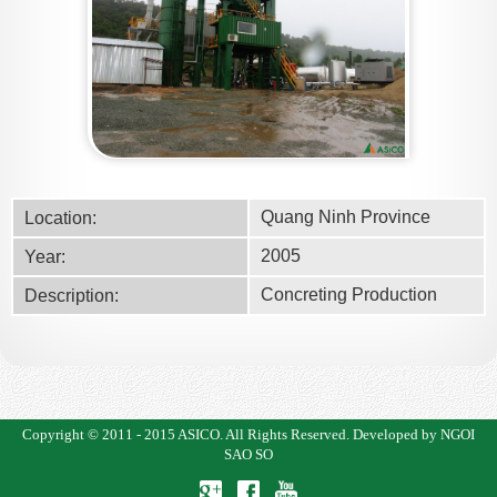
Quang Ninh Province
Location:
2005
Year:
Concreting Production
Description:
Copyright © 2011 - 2015
ASICO
. All Rights Reserved.
Developed by NGOI
SAO SO